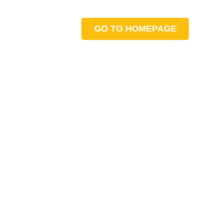
GO TO HOMEPAGE