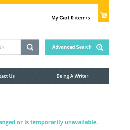
item/s
My Cart
0
Advanced
Search
tact Us
Being A Writer
nged or is temporarily unavailable.