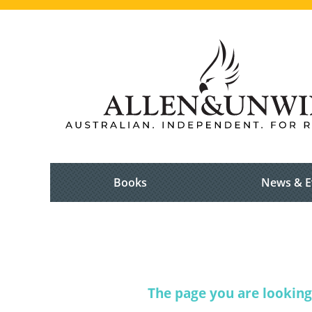
Books
News & E
The page you are looking