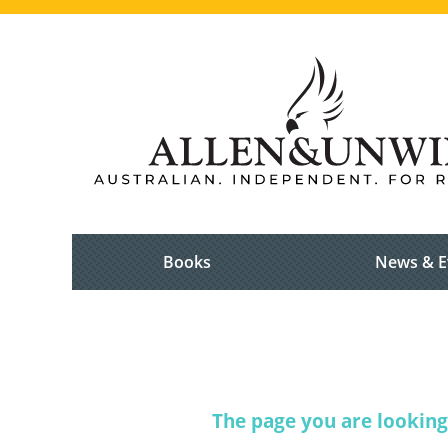
Books
News & E
The page you are looking