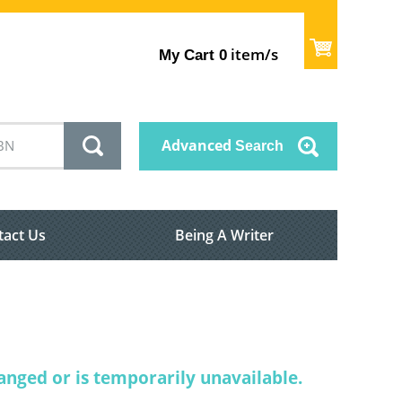
item/s
My Cart
0
Advanced
Search
tact Us
Being A Writer
nged or is temporarily unavailable.