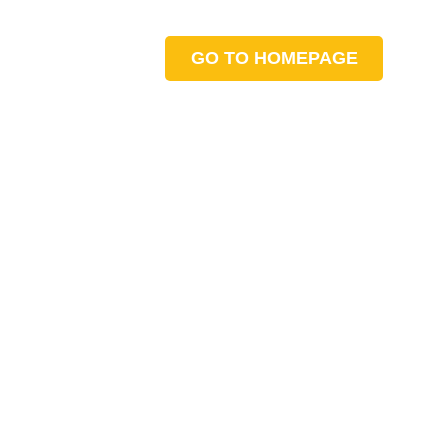
GO TO HOMEPAGE