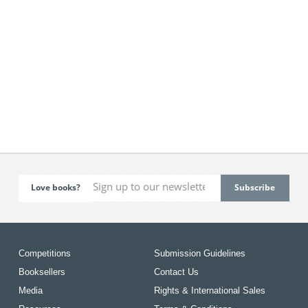
Love books?
Competitions
Submission Guidelines
Booksellers
Contact Us
Media
Rights & International Sales