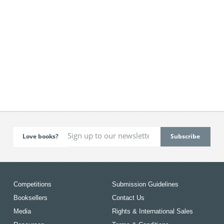
Love books?
Competitions
Submission Guidelines
Booksellers
Contact Us
Media
Rights & International Sales