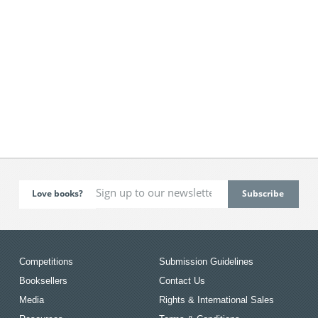
Love books?
Competitions
Submission Guidelines
Booksellers
Contact Us
Media
Rights & International Sales