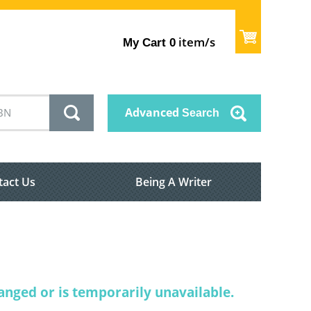
item/s
My Cart
0
Advanced
Search
tact Us
Being A Writer
nged or is temporarily unavailable.