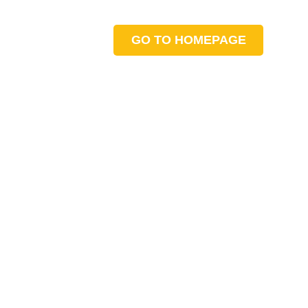
GO TO HOMEPAGE