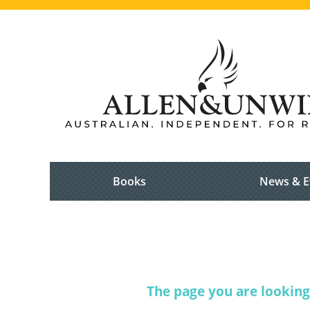
Books
News & E
The page you are looking