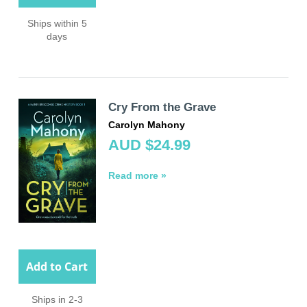
Ships within 5
days
Cry From the Grave
Carolyn Mahony
AUD $24.99
Read more »
Add to Cart
Ships in 2-3