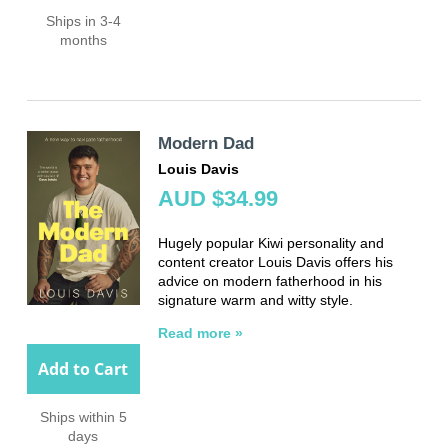
Ships in 3-4
months
Modern Dad
Louis Davis
AUD $34.99
Hugely popular Kiwi personality and
content creator Louis Davis offers his
advice on modern fatherhood in his
signature warm and witty style.
Read more »
Add to Cart
Ships within 5
days