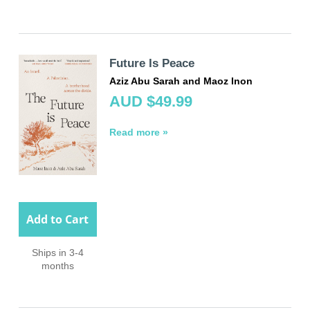
Future Is Peace
Aziz Abu Sarah and Maoz Inon
AUD $49.99
Read more »
Add to Cart
Ships in 3-4
months