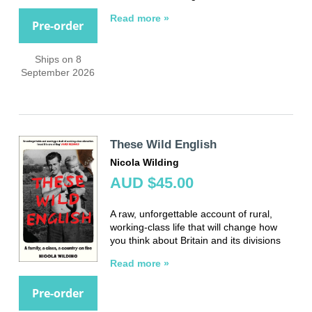
Read more »
Pre-order
Ships on 8
September 2026
These Wild English
Nicola Wilding
AUD $45.00
A raw, unforgettable account of rural,
working-class life that will change how
you think about Britain and its divisions
Read more »
Pre-order