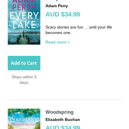
Adam Perry
AUD $34.99
Scary stories are fun ... until your life
becomes one.
Read more »
Add to Cart
Ships within 5
days
Woodspring
Elizabeth Buchan
AUD $34.99