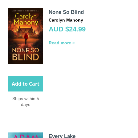
None So Blind
Carolyn Mahony
AUD $24.99
Read more »
Add to Cart
Ships within 5
days
Every Lake