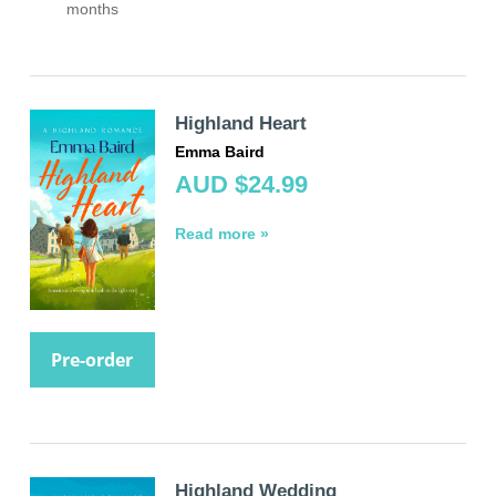
months
Highland Heart
Emma Baird
AUD $24.99
Read more »
Pre-order
Highland Wedding