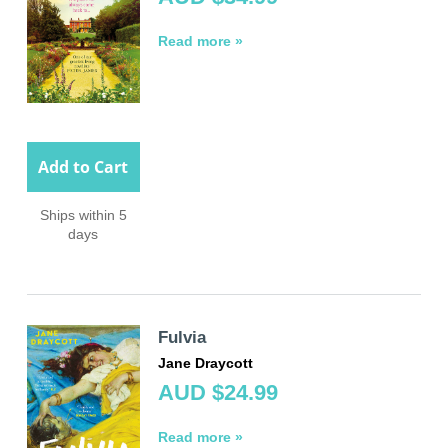
Read more »
Add to Cart
Ships within 5
days
Fulvia
Jane Draycott
AUD $24.99
Read more »