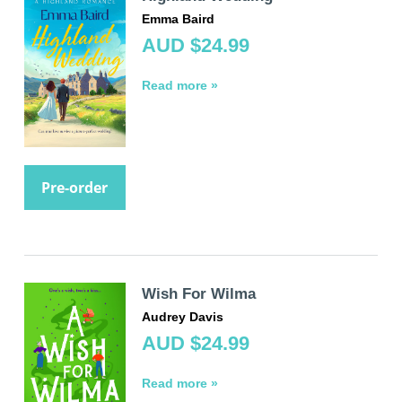
Emma Baird
AUD $24.99
Read more »
Pre-order
Wish For Wilma
Audrey Davis
AUD $24.99
Read more »