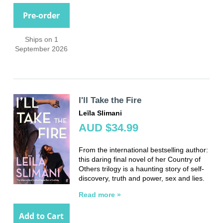
Pre-order
Ships on 1
September 2026
I'll Take the Fire
Leïla Slimani
AUD $34.99
From the international bestselling author:
this daring final novel of her Country of
Others trilogy is a haunting story of self-
discovery, truth and power, sex and lies.
Read more »
Add to Cart