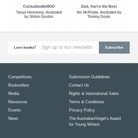
CockadoodleMOO
Dad, You're the Best
Tanya Hennessy, illustrated
Nic McPickle, illustrated by
by Shiloh Gordon
Tommy Doyle
Love books?
Competitions
Submission Guidelines
Booksellers
Contact Us
Media
Rights & International Sales
Resources
Terms & Conditions
Events
Privacy Policy
News
The Australian/Vogel’s Award
for Young Writers