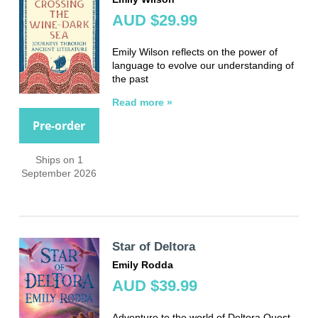
AUD $29.99
Emily Wilson reflects on the power of
language to evolve our understanding of
the past
Read more »
Pre-order
Ships on 1
September 2026
Star of Deltora
Emily Rodda
AUD $39.99
Adventure to the world of Deltora Quest