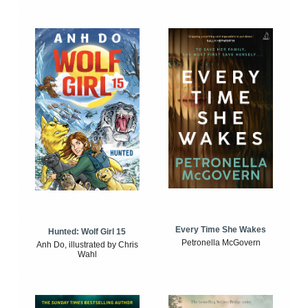
Every Time She Wakes
Hunted: Wolf Girl 15
Petronella McGovern
Anh Do, illustrated by Chris
Wahl