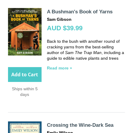
A Bushman's Book of Yarns
Sam Gibson
AUD $39.99
Back to the bush with another round of
cracking yarns from the best-selling
author of
Sam The Trap Man
, including a
guide to edible native plants and trees
Read more »
Add to Cart
Ships within 5
days
Crossing the Wine-Dark Sea
Emily Wilson