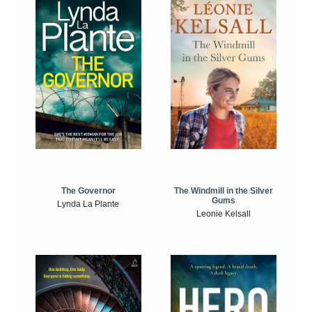
The Windmill in the Silver
The Governor
Gums
Lynda La Plante
Leonie Kelsall