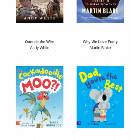
Outside the Wire
Why We Love Footy
Andy White
Martin Blake