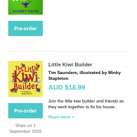
Pre-order
Little Kiwi Builder
Tim Saunders, illustrated by Minky
Stapleton
AUD $18.99
Join the little kiwi builder and friends as
they work together to fix his house.
Pre-order
Read more »
Ships on 1
September 2026