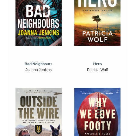
Bad Neighbours
Hero
Joanna Jenkins
Patricia Wolf