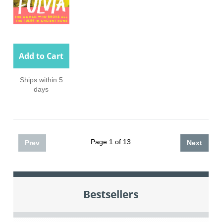
Add to Cart
Ships within 5
days
Page 1 of 13
Prev
Next
Bestsellers