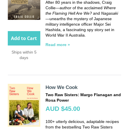
After 80 years in the shadows, Craig
Collie—author of the acclaimed
Where
the Flaming Hell Are We?
and
Nagasaki
—unearths the mystery of Japanese
military intelligence officer Major Sei
Hashida, a fascinating spy story set in
World War II Australia.
Add to Cart
Read more »
Ships within 5
days
How We Cook
Two Raw Sisters: Margo Flanagan and
Rosa Power
AUD $45.00
100+ utterly delicious, adaptable recipes
from the bestselling Two Raw Sisters