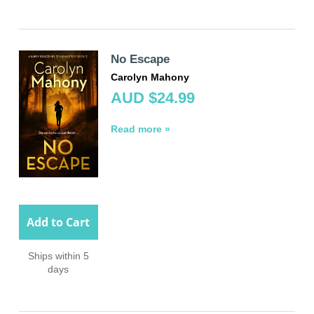
No Escape
Carolyn Mahony
AUD $24.99
Read more »
Add to Cart
Ships within 5
days