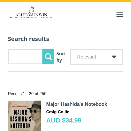
Search results
Sort
Relevant
by
Results:
1 - 20 of 250
Major Hashida's Notebook
Craig Collie
AUD $34.99