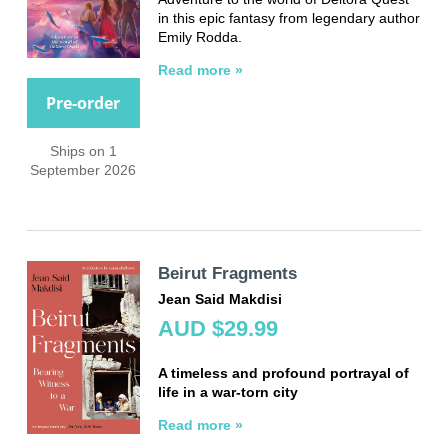
in this epic fantasy from legendary author
Emily Rodda.
Read more »
Pre-order
Ships on 1
September 2026
Beirut Fragments
Jean Said Makdisi
AUD $29.99
A timeless and profound portrayal of
life in a war-torn city
Read more »