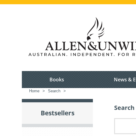
Books
News & E
Home
>
Search
>
Search 
Bestsellers