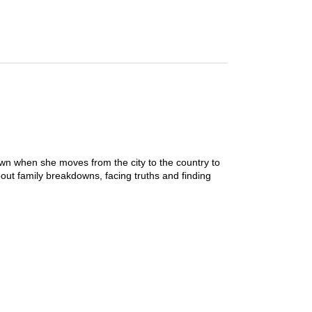
wn when she moves from the city to the country to
about family breakdowns, facing truths and finding