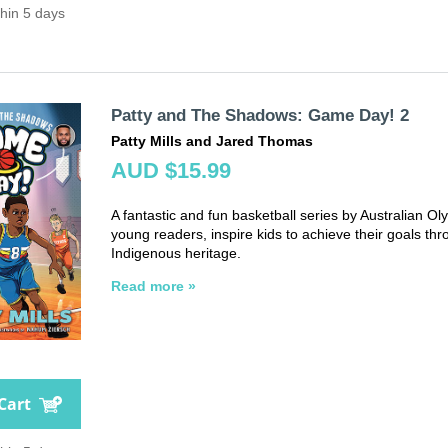
thin 5 days
Patty and The Shadows: Game Day! 2
Patty Mills and Jared Thomas
AUD $15.99
A fantastic and fun basketball series by Australian Oly
young readers, inspire kids to achieve their goals thr
Indigenous heritage.
Read more »
Cart