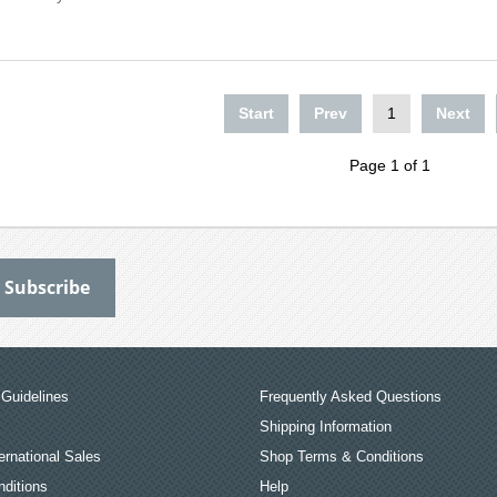
Start
Prev
1
Next
Page 1 of 1
Guidelines
Frequently Asked Questions
Shipping Information
ernational Sales
Shop Terms & Conditions
ditions
Help