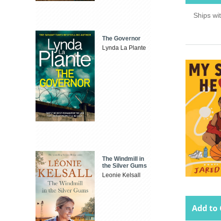
Ships wi
The Governor
Lynda La Plante
The Windmill in
the Silver Gums
Leonie Kelsall
Add to 