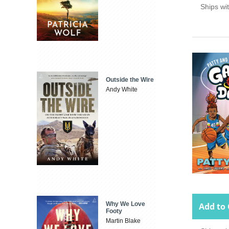
Ships wi
Outside the Wire
Andy White
Why We Love
Add to 
Footy
Martin Blake