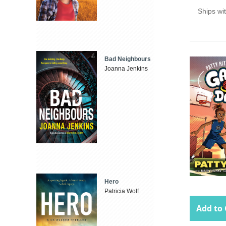
Ships wi
Bad Neighbours
Joanna Jenkins
Hero
Patricia Wolf
Add to 