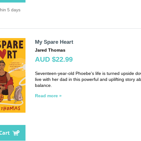
thin 5 days
My Spare Heart
Jared Thomas
AUD $22.99
Seventeen-year-old Phoebe's life is turned upside do
live with her dad in this powerful and uplifting story 
balance.
Read more »
Cart