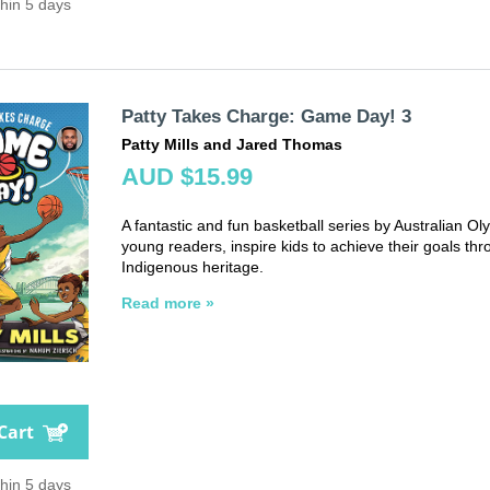
thin 5 days
Patty Takes Charge: Game Day! 3
Patty Mills and Jared Thomas
AUD $15.99
A fantastic and fun basketball series by Australian Oly
young readers, inspire kids to achieve their goals thr
Indigenous heritage.
Read more »
Cart
thin 5 days