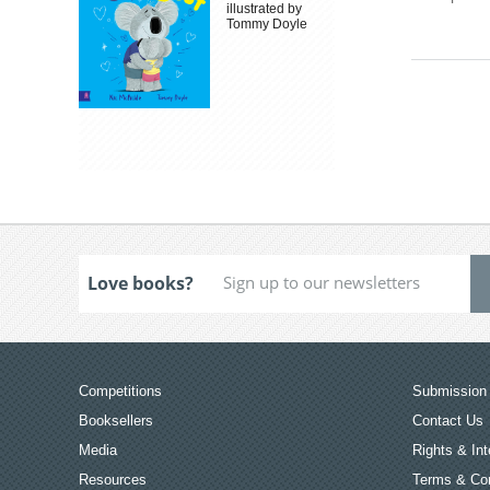
illustrated by
Tommy Doyle
Love books?
Competitions
Submission 
Booksellers
Contact Us
Media
Rights & Int
Resources
Terms & Con