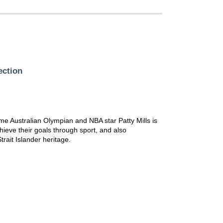
ection
-time Australian Olympian and NBA star Patty Mills is
achieve their goals through sport, and also
trait Islander heritage.