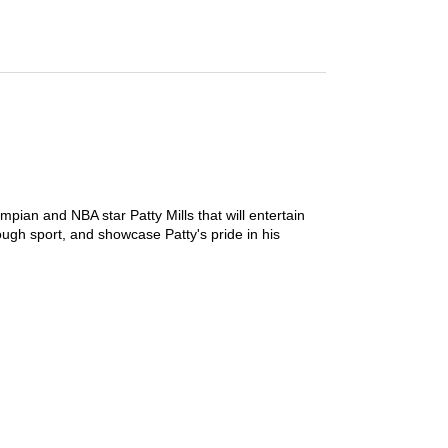
mpian and NBA star Patty Mills that will entertain
ough sport, and showcase Patty's pride in his