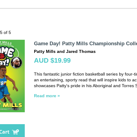
 5 of 5
Game Day! Patty Mills Championship Coll
Patty Mills and Jared Thomas
AUD $19.99
This fantastic junior fiction basketball series by four
an entertaining, sporty read that will inspire kids to 
showcases Patty's pride in his Aboriginal and Torres S
Read more »
Cart