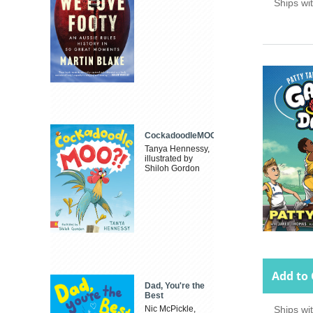
Ships wi
CockadoodleMOO
Tanya Hennessy,
illustrated by
Shiloh Gordon
Add to 
Dad, You're the
Best
Nic McPickle,
Ships wi