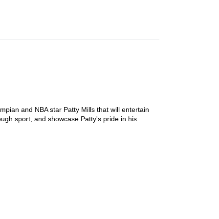
mpian and NBA star Patty Mills that will entertain
ough sport, and showcase Patty's pride in his