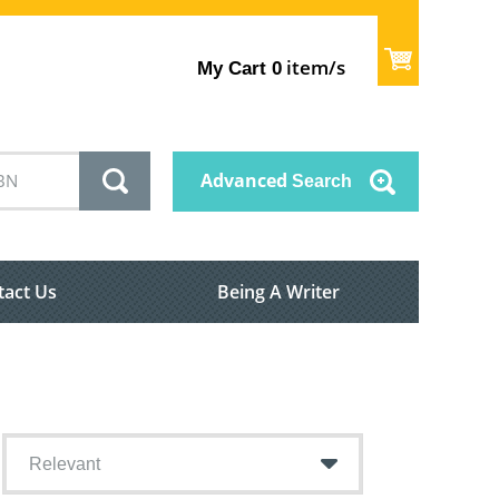
item/s
My Cart
0
Advanced
Search
tact Us
Being A Writer
Relevant