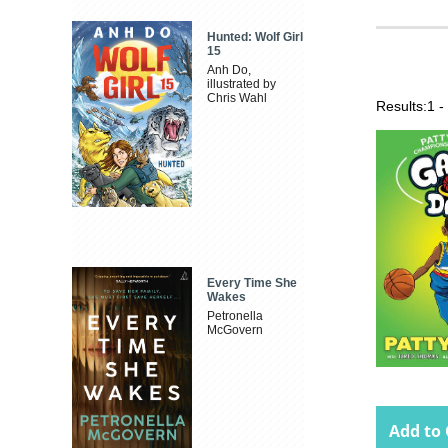
Hunted: Wolf Girl
15
Anh Do,
illustrated by
Chris Wahl
Results:
1 -
Every Time She
Wakes
Petronella
McGovern
Add to 