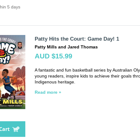
thin 5 days
Patty Hits the Court: Game Day! 1
Patty Mills and Jared Thomas
AUD $15.99
A fantastic and fun basketball series by Australian Oly
young readers, inspire kids to achieve their goals thr
Indigenous heritage.
Read more »
Cart