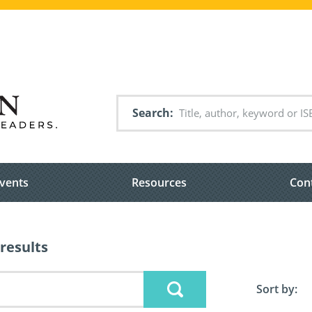
Search
vents
Resources
Con
results
Sort by