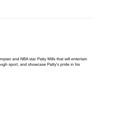
mpian and NBA star Patty Mills that will entertain
ough sport, and showcase Patty's pride in his