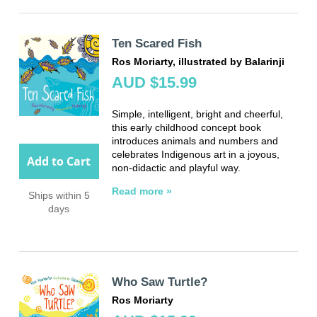
Ten Scared Fish
Ros Moriarty, illustrated by Balarinji
AUD $15.99
Simple, intelligent, bright and cheerful,
this early childhood concept book
introduces animals and numbers and
celebrates Indigenous art in a joyous,
Add to Cart
non-didactic and playful way.
Read more »
Ships within 5
days
Who Saw Turtle?
Ros Moriarty