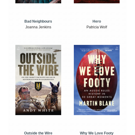
Bad Neighbours
Hero
Joanna Jenkins
Patricia Wolf
Outside the Wire
Why We Love Footy