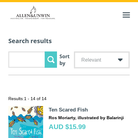
Search results
Sort
Relevant
by
Results:
1 - 14 of 14
Ten Scared Fish
Ros Moriarty, illustrated by Balarinji
AUD $15.99