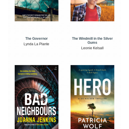
The Windmill in the Silver
The Governor
Gums
Lynda La Plante
Leonie Kelsall