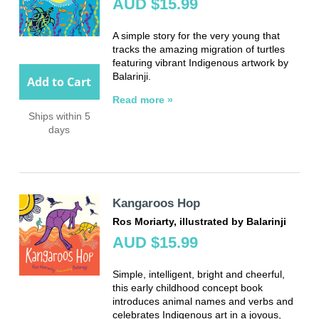
AUD $15.99
A simple story for the very young that
tracks the amazing migration of turtles
featuring vibrant Indigenous artwork by
Balarinji.
Add to Cart
Read more »
Ships within 5
days
Kangaroos Hop
Ros Moriarty, illustrated by Balarinji
AUD $15.99
Simple, intelligent, bright and cheerful,
this early childhood concept book
introduces animal names and verbs and
celebrates Indigenous art in a joyous,