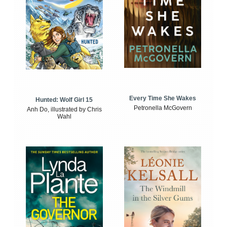
Every Time She Wakes
Hunted: Wolf Girl 15
Petronella McGovern
Anh Do, illustrated by Chris
Wahl