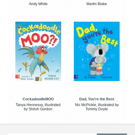
Andy White
Martin Blake
CockadoodleMOO
Dad, You're the Best
Tanya Hennessy, illustrated
Nic McPickle, illustrated by
by Shiloh Gordon
Tommy Doyle