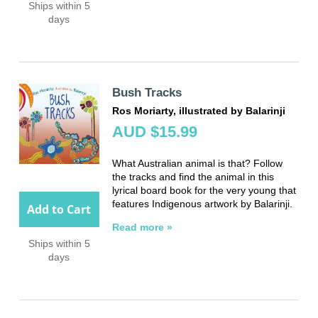
Ships within 5
days
Bush Tracks
Ros Moriarty, illustrated by Balarinji
AUD $15.99
What Australian animal is that? Follow
the tracks and find the animal in this
lyrical board book for the very young that
features Indigenous artwork by Balarinji.
Add to Cart
Read more »
Ships within 5
days