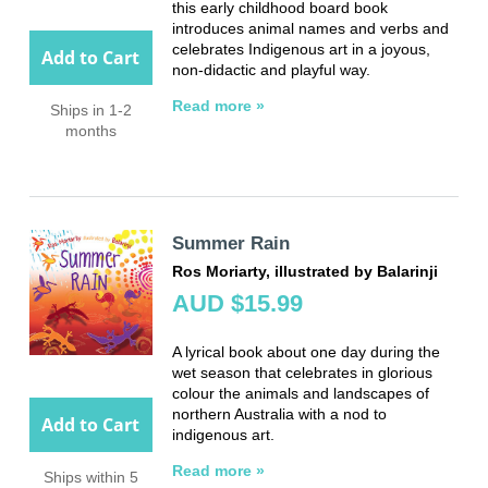
this early childhood board book
introduces animal names and verbs and
celebrates Indigenous art in a joyous,
Add to Cart
non-didactic and playful way.
Read more »
Ships in 1-2
months
Summer Rain
Ros Moriarty, illustrated by Balarinji
AUD $15.99
A lyrical book about one day during the
wet season that celebrates in glorious
colour the animals and landscapes of
northern Australia with a nod to
Add to Cart
indigenous art.
Read more »
Ships within 5