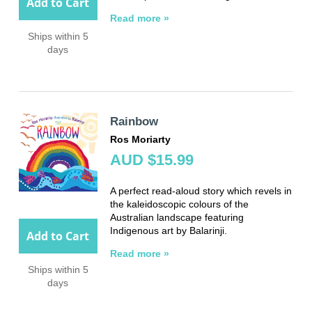
Add to Cart
Read more »
Ships within 5
days
Rainbow
Ros Moriarty
AUD $15.99
A perfect read-aloud story which revels in
the kaleidoscopic colours of the
Australian landscape featuring
Indigenous art by Balarinji.
Add to Cart
Read more »
Ships within 5
days