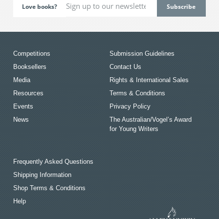
Love books?
Competitions
Submission Guidelines
Booksellers
Contact Us
Media
Rights & International Sales
Resources
Terms & Conditions
Events
Privacy Policy
News
The Australian/Vogel’s Award
for Young Writers
Frequently Asked Questions
Shipping Information
Shop Terms & Conditions
Help