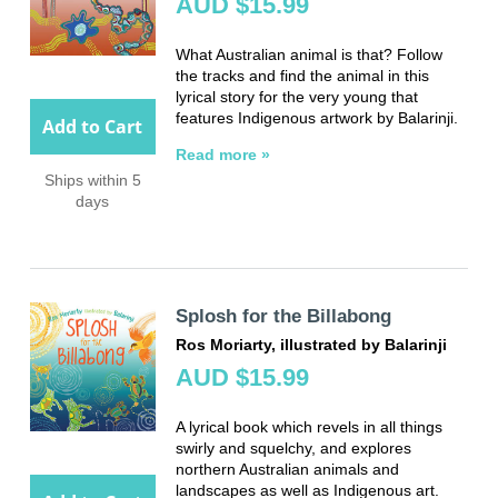
AUD $15.99
What Australian animal is that? Follow
the tracks and find the animal in this
lyrical story for the very young that
features Indigenous artwork by Balarinji.
Add to Cart
Read more »
Ships within 5
days
Splosh for the Billabong
Ros Moriarty, illustrated by Balarinji
AUD $15.99
A lyrical book which revels in all things
swirly and squelchy, and explores
northern Australian animals and
landscapes as well as Indigenous art.