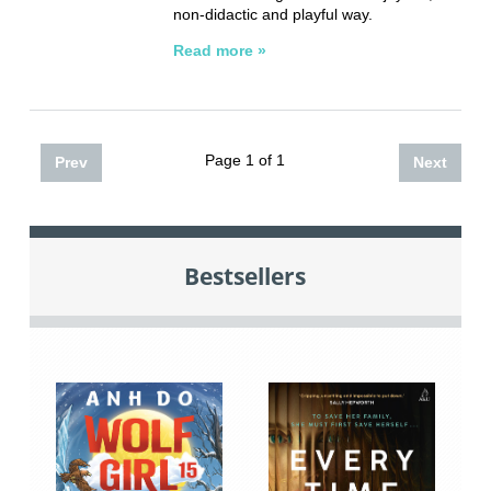
non-didactic and playful way.
Read more »
Page 1 of 1
Prev
Next
Bestsellers