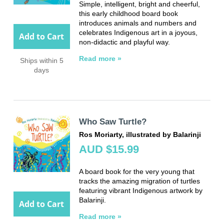
Simple, intelligent, bright and cheerful,
this early childhood board book
introduces animals and numbers and
celebrates Indigenous art in a joyous,
Add to Cart
non-didactic and playful way.
Read more »
Ships within 5
days
Who Saw Turtle?
Ros Moriarty, illustrated by Balarinji
AUD $15.99
A board book for the very young that
tracks the amazing migration of turtles
featuring vibrant Indigenous artwork by
Balarinji.
Add to Cart
Read more »