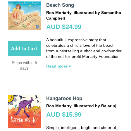
Beach Song
Ros Moriarty, illustrated by Samantha
Campbell
AUD $24.99
A beautiful, expressive story that
celebrates a child's love of the beach
Add to Cart
from a bestselling author and co-founder
of the not-for-profit Moriarty Foundation.
Ships within 5
Read more »
days
Kangaroos Hop
Ros Moriarty, illustrated by Balarinji
AUD $15.99
Simple, intelligent, bright and cheerful,