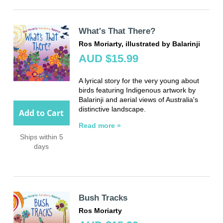
What's That There?
Ros Moriarty, illustrated by Balarinji
AUD $15.99
A lyrical story for the very young about
birds featuring Indigenous artwork by
Balarinji and aerial views of Australia's
distinctive landscape.
Add to Cart
Read more »
Ships within 5
days
Bush Tracks
Ros Moriarty