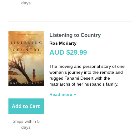
days
Listening to Country
Ros Moriarty
AUD $29.99
The moving and personal story of one
woman's journey into the remote and
rugged Tanami Desert with the
matriarchs of her husband's family.
Read more »
Add to Cart
Ships within 5
days