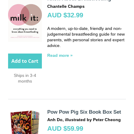
Chantelle Champs
AUD $32.99
A modern, up-to-date, friendly and non-
judgemental breastfeeding guide for new
parents, with personal stories and expert
advice.
Read more »
Add to Cart
Ships in 3-4
months
Pow Pow Pig Six Book Box Set
Anh Do, illustrated by Peter Cheong
AUD $59.99