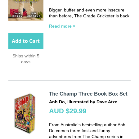
Bigger, buffer and even more insecure
than before, The Grade Cricketer is back.
Read more »
Add to Cart
Ships within 5
days
The Champ Three Book Box Set
Anh Do, illustrated by Dave Atze
AUD $29.99
From Australia's bestselling author Anh
Do comes three fast-and-funny
adventures from The Champ series in