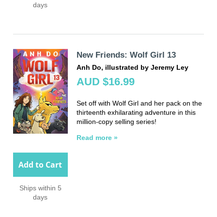
days
New Friends: Wolf Girl 13
Anh Do, illustrated by Jeremy Ley
AUD $16.99
Set off with Wolf Girl and her pack on the
thirteenth exhilarating adventure in this
million-copy selling series!
Read more »
Add to Cart
Ships within 5
days