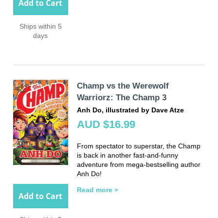
Add to Cart
Ships within 5
days
Champ vs the Werewolf
Warriorz: The Champ 3
Anh Do, illustrated by Dave Atze
AUD $16.99
From spectator to superstar, the Champ
is back in another fast-and-funny
adventure from mega-bestselling author
Anh Do!
Read more »
Add to Cart