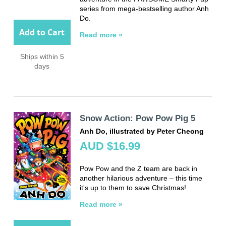
series from mega-bestselling author Anh
Do.
Add to Cart
Read more »
Ships within 5
days
Snow Action: Pow Pow Pig 5
Anh Do, illustrated by Peter Cheong
AUD $16.99
Pow Pow and the Z team are back in
another hilarious adventure – this time
it's up to them to save Christmas!
Read more »