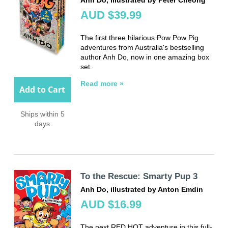
AUD $39.99
The first three hilarious Pow Pow Pig
adventures from Australia's bestselling
author Anh Do, now in one amazing box
set.
Read more »
Add to Cart
Ships within 5
days
To the Rescue: Smarty Pup 3
Anh Do, illustrated by Anton Emdin
AUD $16.99
The next RED HOT adventure in this full-