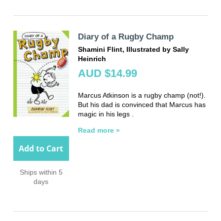
Diary of a Rugby Champ
Shamini Flint, Illustrated by Sally
Heinrich
AUD $14.99
Marcus Atkinson is a rugby champ (not!).
But his dad is convinced that Marcus has
magic in his legs .
Read more »
Add to Cart
Ships within 5
days