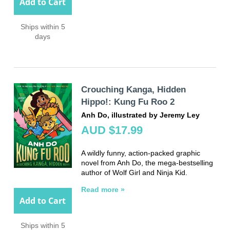
Add to Cart
Ships within 5
days
Crouching Kanga, Hidden
Hippo!: Kung Fu Roo 2
Anh Do, illustrated by Jeremy Ley
AUD $17.99
A wildly funny, action-packed graphic
novel from Anh Do, the mega-bestselling
author of Wolf Girl and Ninja Kid.
Read more »
Add to Cart
Ships within 5