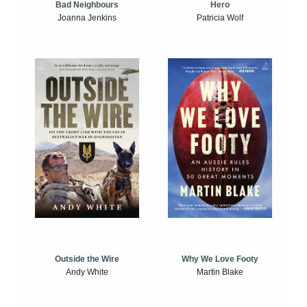
Bad Neighbours
Hero
Joanna Jenkins
Patricia Wolf
Outside the Wire
Why We Love Footy
Andy White
Martin Blake