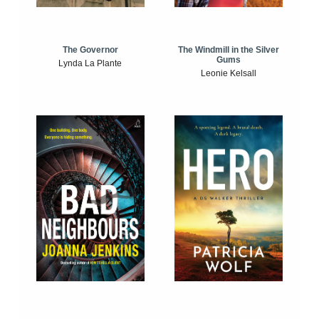
The Windmill in the Silver
The Governor
Gums
Lynda La Plante
Leonie Kelsall