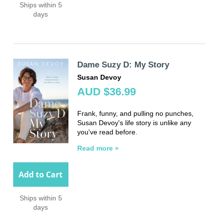
Ships within 5
days
Dame Suzy D: My Story
Susan Devoy
AUD $36.99
Frank, funny, and pulling no
punches,
Susan Devoy's life story
is unlike any
you've read before.
Read more »
Add to Cart
Ships within 5
days