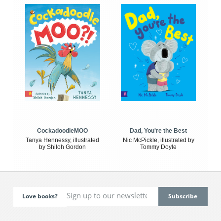
CockadoodleMOO
Dad, You're the Best
Tanya Hennessy, illustrated
Nic McPickle, illustrated by
by Shiloh Gordon
Tommy Doyle
Love books?