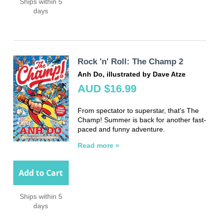
Ships within 5
days
Rock 'n' Roll: The Champ 2
Anh Do, illustrated by Dave Atze
AUD $16.99
From spectator to superstar, that's The
Champ! Summer is back for another fast-
paced and funny adventure.
Read more »
Add to Cart
Ships within 5
days