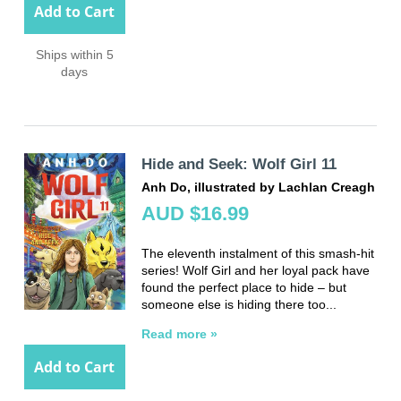
Add to Cart
Ships within 5
days
Hide and Seek: Wolf Girl 11
Anh Do, illustrated by Lachlan Creagh
AUD $16.99
The eleventh instalment of this smash-hit
series! Wolf Girl and her loyal pack have
found the perfect place to hide – but
someone else is hiding there too...
Read more »
Add to Cart