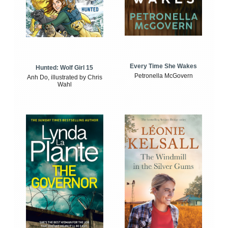
Every Time She Wakes
Hunted: Wolf Girl 15
Petronella McGovern
Anh Do, illustrated by Chris
Wahl