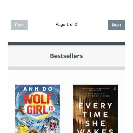
Page 1 of 2
Prev
Next
Bestsellers