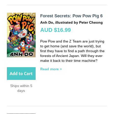
Forest Secrets: Pow Pow Pig 6
Anh Do, illustrated by Peter Cheong
AUD $16.99
Pow Pow and the Z Team are just trying
to get home (and save the world), but
first they have to find a path through the
forests of Ancient Japan. Will they ever
make it back to their time machine?
Read more »
Add to Cart
Ships within 5
days