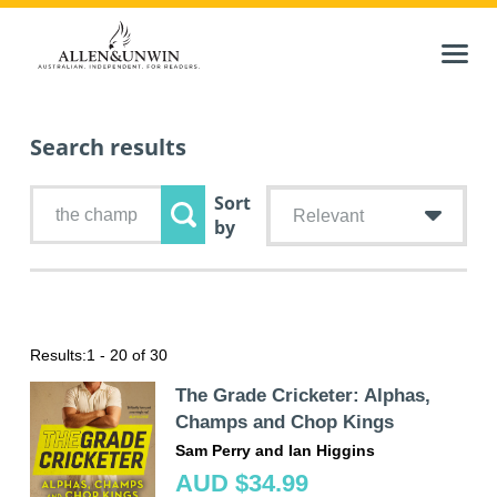
Search results
Sort
Relevant
by
Results:
1 - 20 of 30
The Grade Cricketer: Alphas,
Champs and Chop Kings
Sam Perry and Ian Higgins
AUD $34.99