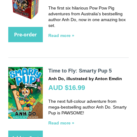
The first six hilarious Pow Pow Pig
adventures from Australia's bestselling
author Anh Do, now in one amazing box
set.
Pre-order
Read more »
Time to Fly: Smarty Pup 5
Anh Do, illustrated by Anton Emdin
AUD $16.99
The next full-colour adventure from
mega-bestselling author Anh Do. Smarty
Pup is PAWSOME!
Read more »