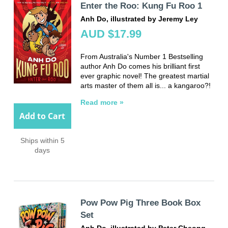
Enter the Roo: Kung Fu Roo 1
Anh Do, illustrated by Jeremy Ley
AUD $17.99
From Australia's Number 1 Bestselling
author Anh Do comes his brilliant first
ever graphic novel! The greatest martial
arts master of them all is... a kangaroo?!
Read more »
Add to Cart
Ships within 5
days
Pow Pow Pig Three Book Box
Set
Anh Do, illustrated by Peter Cheong