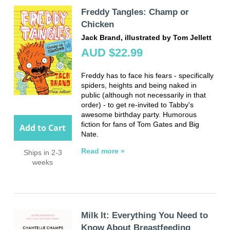
Freddy Tangles: Champ or
Chicken
Jack Brand, illustrated by Tom Jellett
AUD $22.99
Freddy has to face his fears - specifically
spiders, heights and being naked in
public (although not necessarily in that
order) - to get re-invited to Tabby's
awesome birthday party. Humorous
fiction for fans of Tom Gates and Big
Add to Cart
Nate.
Read more »
Ships in 2-3
weeks
Milk It: Everything You Need to
Know About Breastfeeding