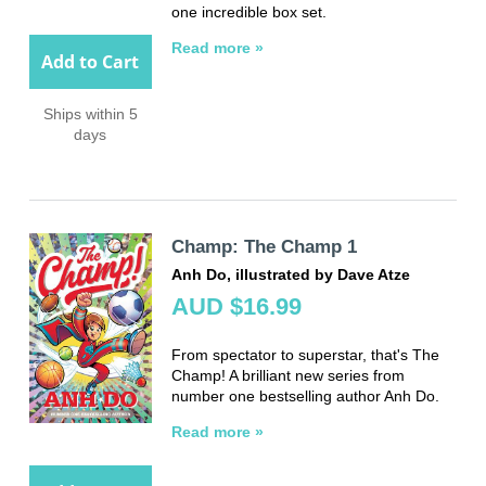
one incredible box set.
Read more »
Add to Cart
Ships within 5
days
Champ: The Champ 1
Anh Do, illustrated by Dave Atze
AUD $16.99
From spectator to superstar, that's The
Champ! A brilliant new series from
number one bestselling author Anh Do.
Read more »