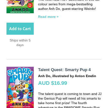
colour series from mega-bestselling
author Anh Do, guest-starring Weirdo!
Read more »
Add to Cart
Ships within 5
days
Talent Quest: Smarty Pup 4
Anh Do, illustrated by Anton Emdin
AUD $16.99
The talent quest is coming to town and JJ
the Genius Pup will need all his smarts to
take home first prize! The fourth
adventure in the PAWSOME Smarty Pup