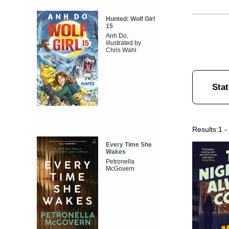
Hunted: Wolf Girl
15
Anh Do,
illustrated by
Chris Wahl
Stat
Results:
1 -
Every Time She
Wakes
Petronella
McGovern