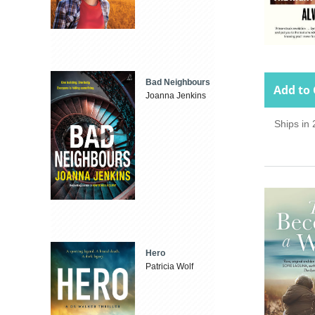
Bad Neighbours
Add to 
Joanna Jenkins
Ships in
Hero
Patricia Wolf