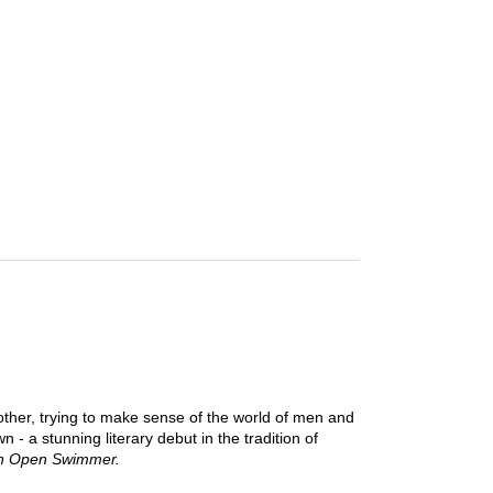
other, trying to make sense of the world of men and
- a stunning literary debut in the tradition of
 Open Swimmer.