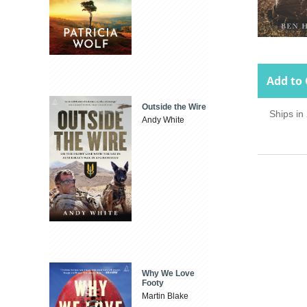
Add to 
Outside the Wire
Ships in
Andy White
Why We Love
Footy
Martin Blake