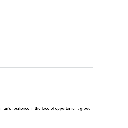
man's resilience in the face of opportunism, greed