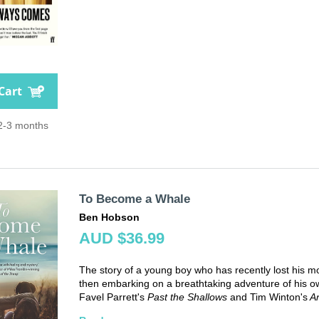
Cart
 2-3 months
To Become a Whale
Ben Hobson
AUD $36.99
The story of a young boy who has recently lost his m
then embarking on a breathtaking adventure of his own 
Favel Parrett's
Past the Shallows
and Tim Winton's
An