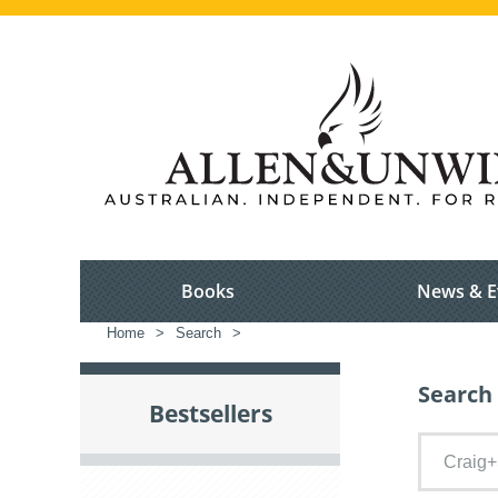
Books
News & E
Home
>
Search
>
Search 
Bestsellers