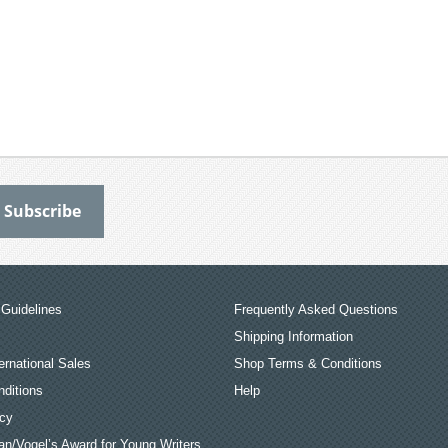
Guidelines
Frequently Asked Questions
Shipping Information
ernational Sales
Shop Terms & Conditions
ditions
Help
icy
an/Vogel’s Award for Young Writers