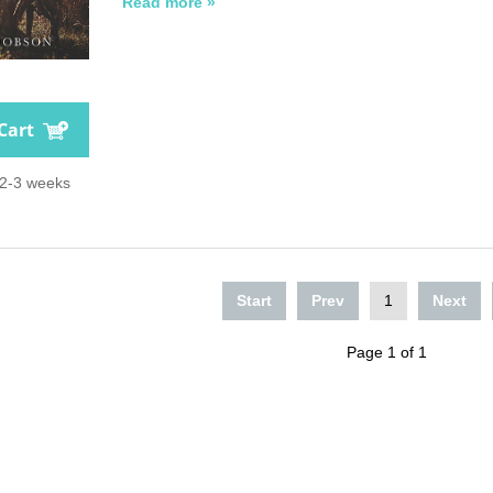
Read more »
Cart
 2-3 weeks
Start
Prev
1
Next
Page 1 of 1