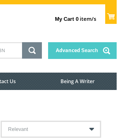
item/s
My Cart
0
Advanced
Search
tact Us
Being A Writer
Relevant