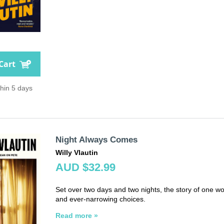
Cart
thin 5 days
Night Always Comes
Willy Vlautin
AUD $32.99
Set over two days and two nights, the story of one wo
and ever-narrowing choices.
Read more »