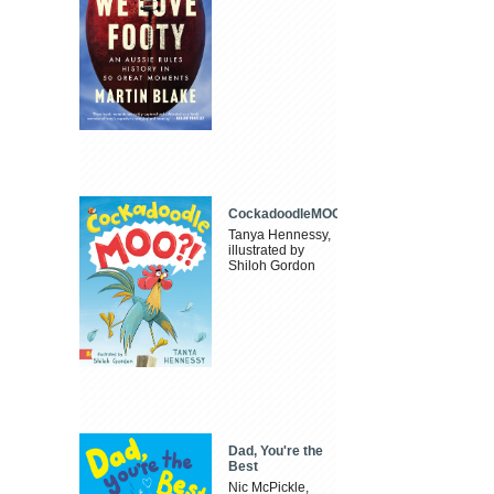
CockadoodleMOO
Tanya Hennessy,
illustrated by
Shiloh Gordon
Dad, You're the
Best
Nic McPickle,