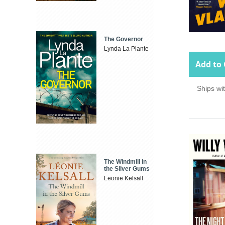
The Governor
Lynda La Plante
Add to 
Ships wi
The Windmill in
the Silver Gums
Leonie Kelsall