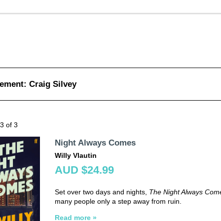
ement: Craig Silvey
 3 of 3
Night Always Comes
Willy Vlautin
AUD $24.99
Set over two days and nights,
The Night Always Com
many people only a step away from ruin.
Read more »