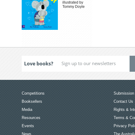
illustrated by
Tommy Doyle
Love books?
Competitions
Submission 
Booksellers
Contact Us
Media
Rights & Int
Resources
Terms & Con
Events
Privacy Pol
News
The Australi