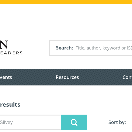
Search
vents
Resources
Con
results
Sort by