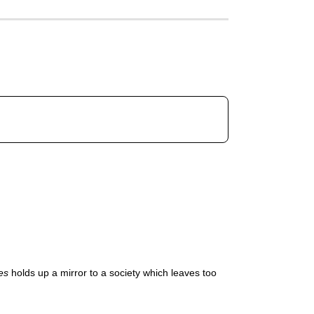
es
holds up a mirror to a society which leaves too