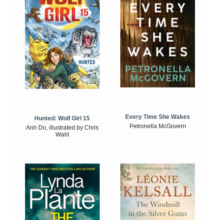
Every Time She Wakes
Hunted: Wolf Girl 15
Petronella McGovern
Anh Do, illustrated by Chris
Wahl