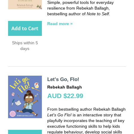
Simple, powerful tools for everyday
resilience from Rebekah Ballagh,
bestselling author of
Note to Self
.
Read more »
Add to Cart
Ships within 5
days
Let's Go, Flo!
Rebekah Ballagh
AUD $22.99
From bestselling author Rebekah Ballagh
Let's Go Flo!
is an interactive story that
playfully incorporates the teaching of key
executive functioning skills to help kids
regulate behaviour, develop social skills