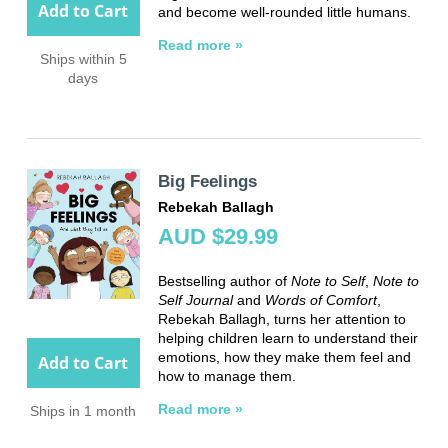
Add to Cart
and become well-rounded little humans.
Read more »
Ships within 5
days
Big Feelings
Rebekah Ballagh
AUD $29.99
Bestselling author of
Note to Self
,
Note to
Self Journal
and
Words of Comfort
,
Rebekah Ballagh, turns her attention to
helping children learn to understand their
emotions, how they make them feel and
Add to Cart
how to manage them.
Read more »
Ships in 1 month