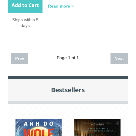
Add to Cart
Read more »
Ships within 5
days
Page 1 of 1
Prev
Next
Bestsellers