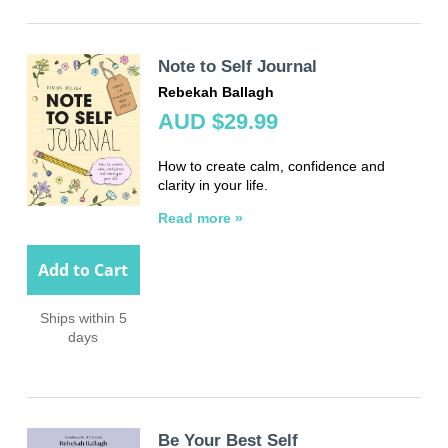
Note to Self Journal
Rebekah Ballagh
AUD $29.99
How to create calm, confidence and
clarity in your life.
Read more »
Add to Cart
Ships within 5
days
Be Your Best Self