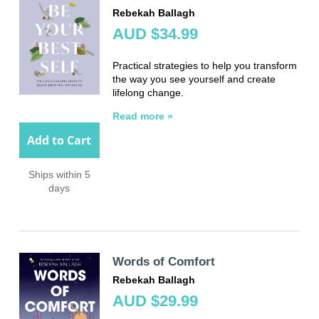
Rebekah Ballagh
AUD $34.99
Practical strategies to help you transform
the way you see yourself and create
lifelong change.
Read more »
Add to Cart
Ships within 5
days
Words of Comfort
Rebekah Ballagh
AUD $29.99