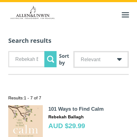
Search results
Sort
Relevant
by
Results:
1 - 7 of 7
101 Ways to Find Calm
Rebekah Ballagh
AUD $29.99