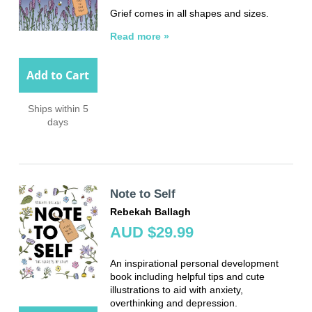
Grief comes in all shapes and sizes.
Read more »
Add to Cart
Ships within 5
days
Note to Self
Rebekah Ballagh
AUD $29.99
An inspirational personal development
book including helpful tips and cute
illustrations to aid with anxiety,
overthinking and depression.