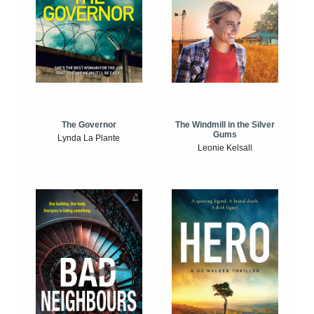
The Windmill in the Silver
The Governor
Gums
Lynda La Plante
Leonie Kelsall