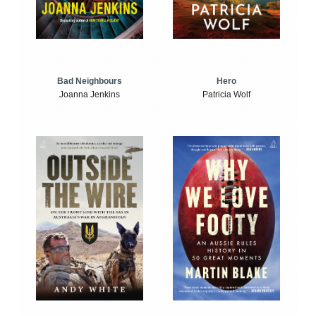
Bad Neighbours
Hero
Joanna Jenkins
Patricia Wolf