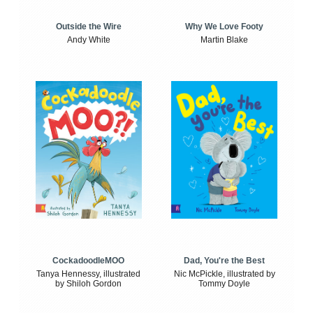
Outside the Wire
Why We Love Footy
Andy White
Martin Blake
CockadoodleMOO
Dad, You're the Best
Tanya Hennessy, illustrated
Nic McPickle, illustrated by
by Shiloh Gordon
Tommy Doyle