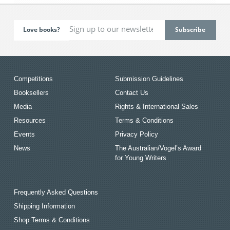
Love books?
Competitions
Submission Guidelines
Booksellers
Contact Us
Media
Rights & International Sales
Resources
Terms & Conditions
Events
Privacy Policy
News
The Australian/Vogel’s Award
for Young Writers
Frequently Asked Questions
Shipping Information
Shop Terms & Conditions