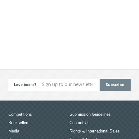
Love books?
Competitions
Submission Guidelines
Booksellers
Contact Us
Media
Rights & International Sales