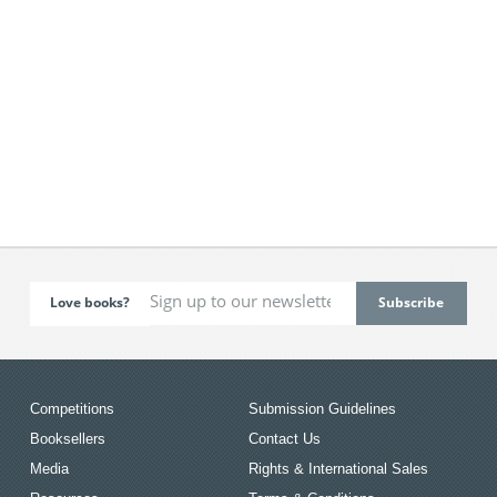
Love books?
Competitions
Submission Guidelines
Booksellers
Contact Us
Media
Rights & International Sales